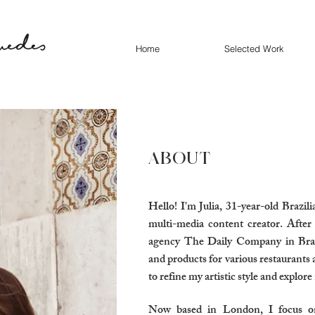
Home
Selected Work
ABOUT
Hello! I'm Julia, 31-year-old Brazil
multi-media content creator. After
agency The Daily Company in Braz
and products for various restaurants 
to refine my artistic style and explore
Now based in London, I focus on s