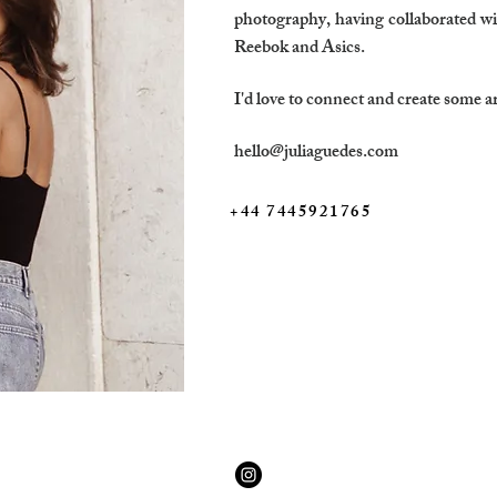
photography, having collaborated wi
Reebok and Asics.
I'd love to connect and create some a
hello@juliaguedes.com
+44 7445921765