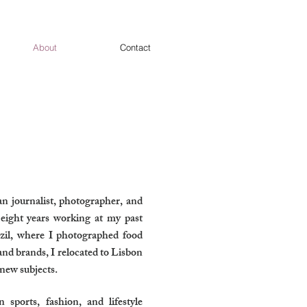
About
Contact
ian journalist, photographer, and
 eight years working at my past
il, where I photographed food
and brands, I relocated to Lisbon
 new subjects.
ports, fashion, and lifestyle