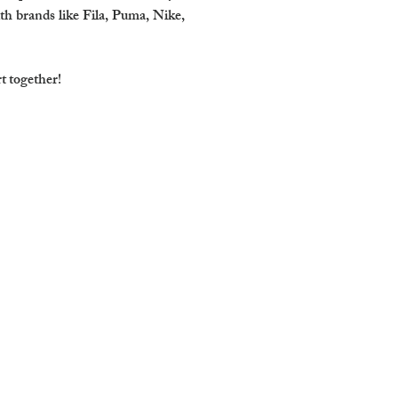
th brands like Fila, Puma, Nike,
rt together!