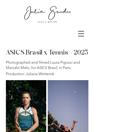
ASICS Brasil x Tennis - 2023
Photographed and filmed Laura Pigossi and
Marcelo Melo, for ASICS Brasil, in Paris.
Production: Juliana Winterink