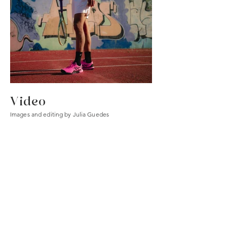
Video
Images and editing by Julia Guedes