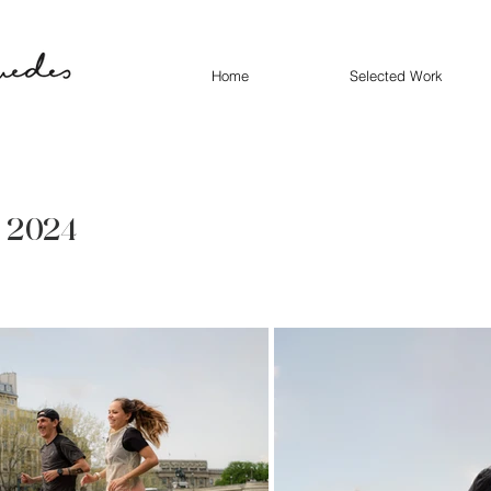
Home
Selected Work
- 2024