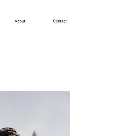
About
Contact