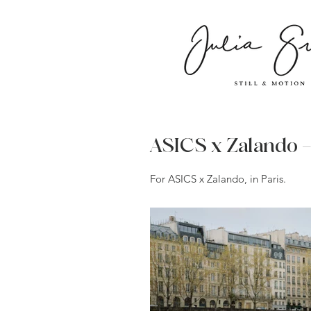
ASICS x Zalando 
For ASICS x Zalando, in Paris.