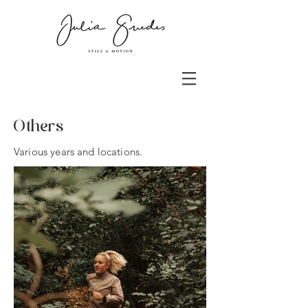
Others
Various years and locations.