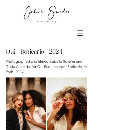
Oui - Boticário - 2024
Photographed and filmed Isabella Scherer and
Duda Almeida, for Oui Perfume from Boticário, in
Paris, 2024.