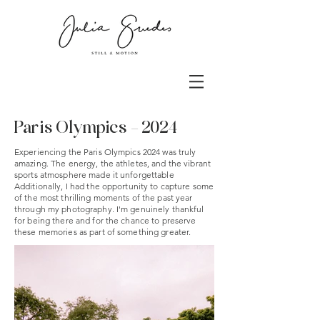
Paris Olympics - 2024
Experiencing the Paris Olympics 2024 was truly
amazing. The energy, the athletes, and the vibrant
sports atmosphere made it unforgettable
Additionally, I had the opportunity to capture some
of the most thrilling moments of the past year
through my photography. I'm genuinely thankful
for being there and for the chance to preserve
these memories as part of something greater.