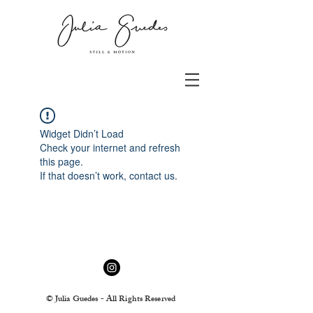
Widget Didn’t Load
Check your internet and refresh
this page.
If that doesn’t work, contact us.
© Julia Guedes - All Rights Reserved