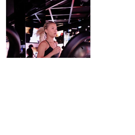
Video