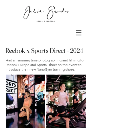
Reebok x Sports Direct - 2024
Had an amazing time photographing and filming for
Reebok Europe
and Sports Direct on the event to
introduce their new NanoGym training shoes.