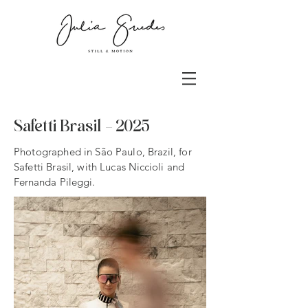
Safetti Brasil
- 2025
Photographed in São Paulo, Brazil, for
Safetti Brasil, with Lucas
Niccioli and
Fernanda Pileggi.