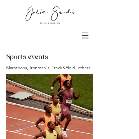
Sports events
Marathons, Ironman's, Track&Field, others