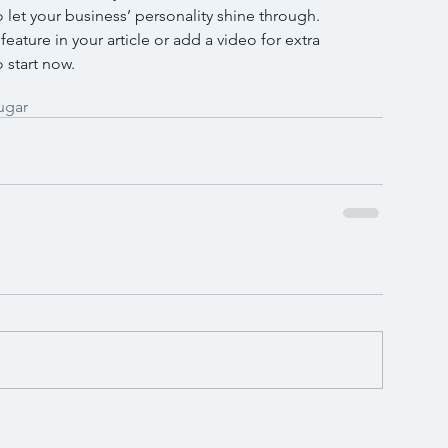
o let your business’ personality shine through. 
ature in your article or add a video for extra 
 start now.
ugar