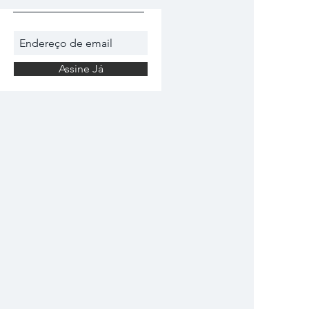
Assine Já