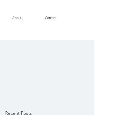
About
Contact
Recent Posts