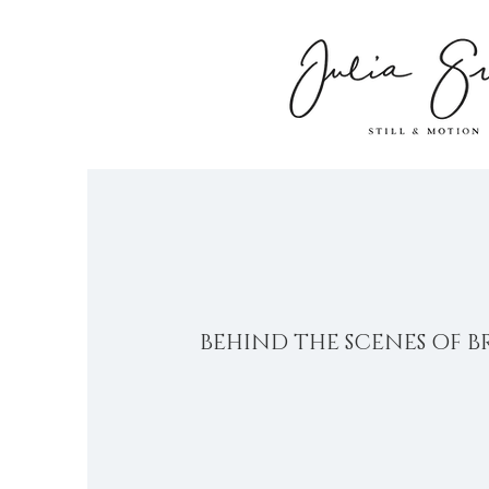
BEHIND THE SCENES OF B