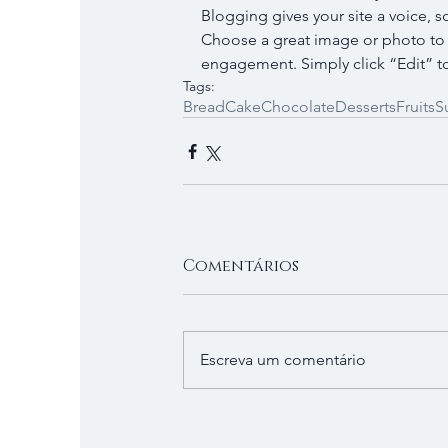
Blogging gives your site a voice, s
Choose a great image or photo to fe
engagement. Simply click “Edit” to
Tags:
Bread
Cake
Chocolate
Desserts
Fruits
S
Comentários
Escreva um comentário