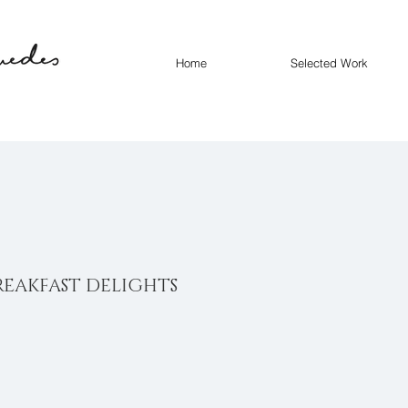
Home
Selected Work
REAKFAST DELIGHTS