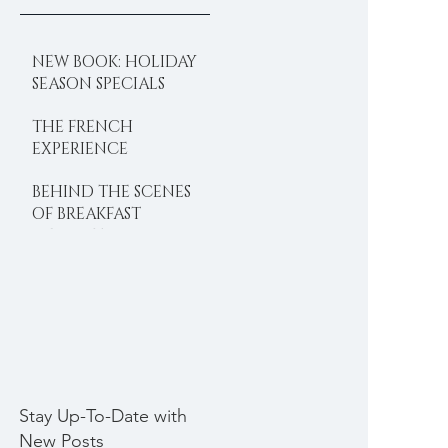
NEW BOOK: HOLIDAY
SEASON SPECIALS
THE FRENCH
EXPERIENCE
BEHIND THE SCENES
OF BREAKFAST
DELIGHTS
Stay Up-To-Date with
New Posts