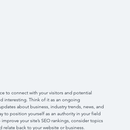
ce to connect with your visitors and potential 
d interesting. Think of it as an ongoing 
pdates about business, industry trends, news, and 
 to position yourself as an authority in your field 
 improve your site’s SEO rankings, consider topics 
 relate back to your website or business. 