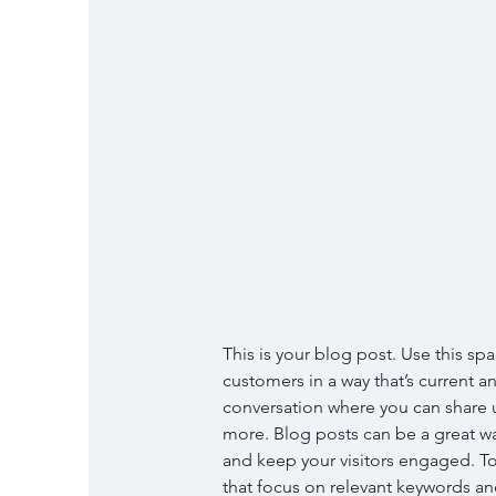
This is your blog post. Use this spa
customers in a way that’s current an
conversation where you can share u
more. Blog posts can be a great way
and keep your visitors engaged. To
that focus on relevant keywords and